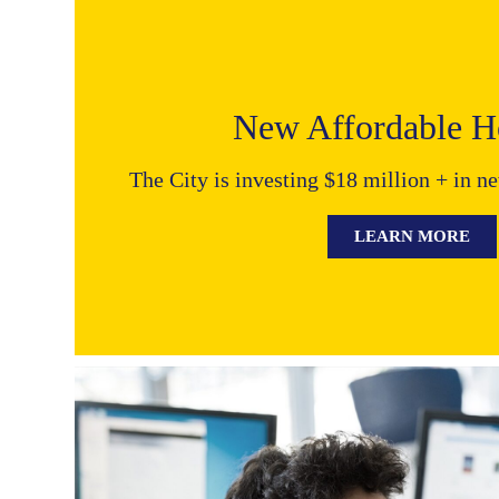
New Affordable Ho
The City is investing $18 million + in n
LEARN MORE