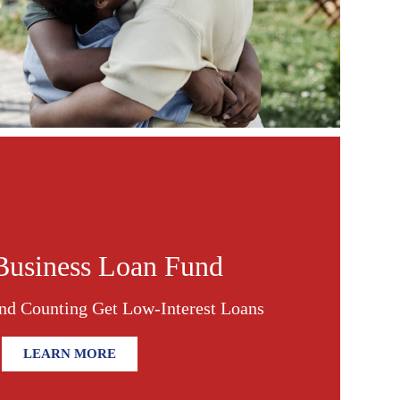
Business Loan Fund
nd Counting Get Low-Interest Loans
LEARN MORE