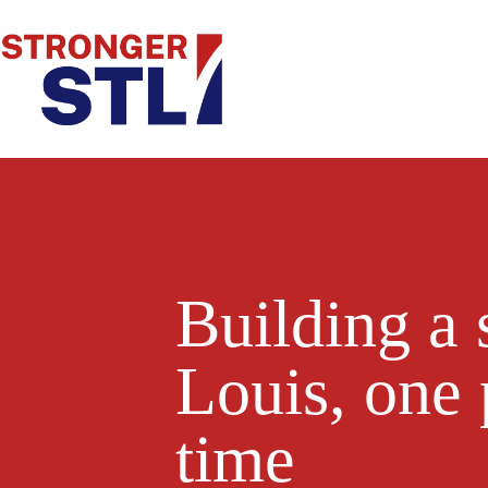
Building a 
Louis, one 
time