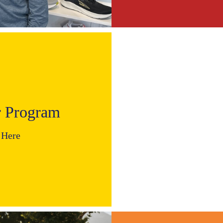
r Program
 Here