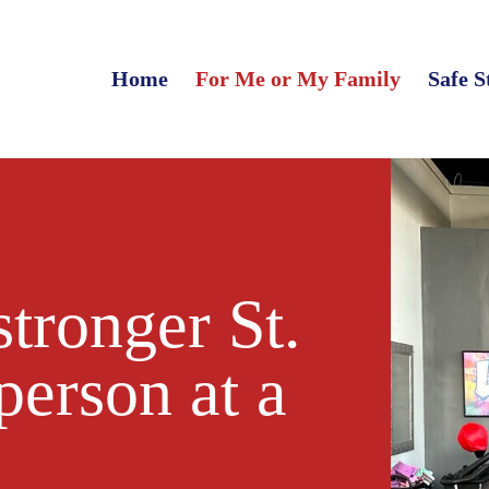
Home
For Me or My Family
Safe S
stronger St.
person at a