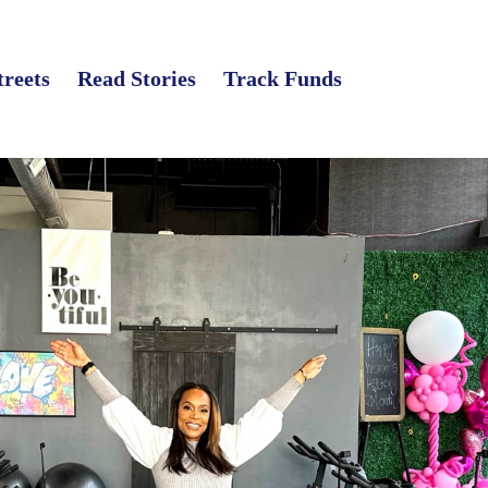
treets
Read Stories
Track Funds