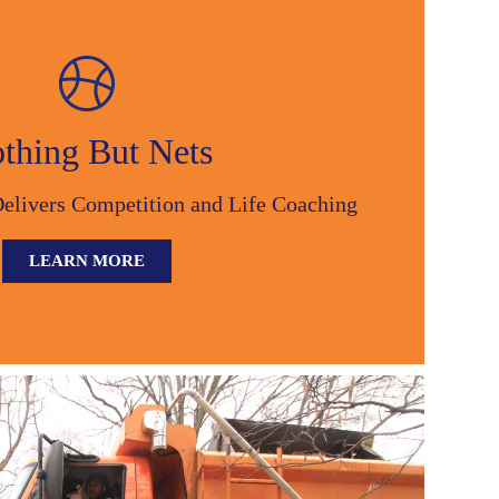
thing But Nets
Delivers Competition and Life Coaching
LEARN MORE