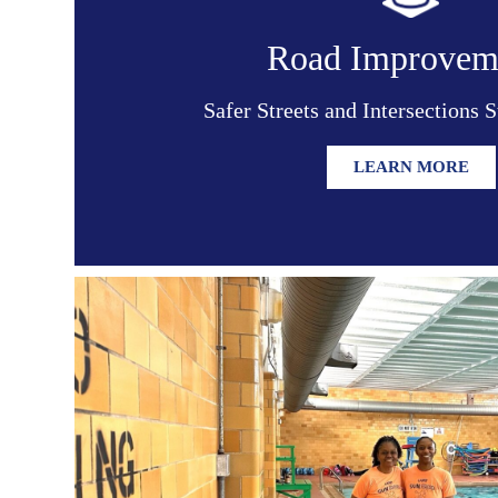
Road Improvem
Safer Streets and Intersections 
LEARN MORE