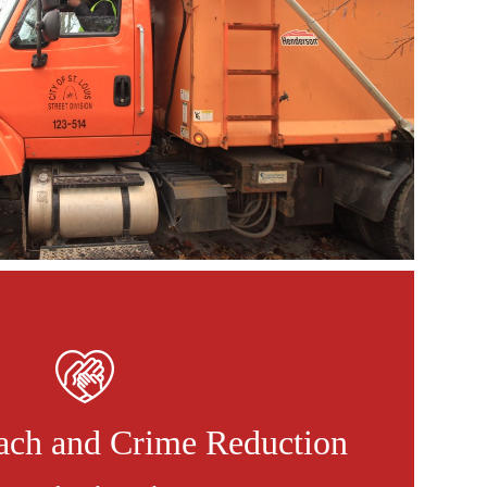
ach and Crime Reduction