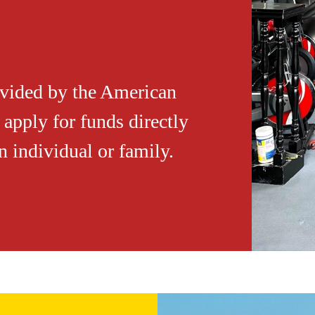
ovided by the American
apply for funds directly
 individual or family.