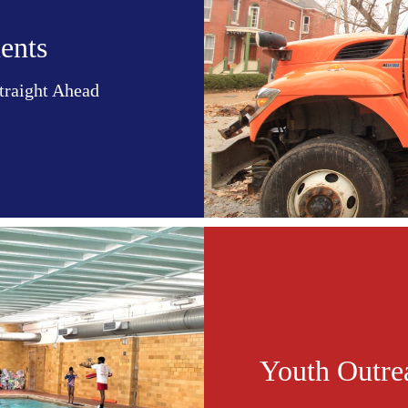
ents
Straight Ahead
Youth Outre