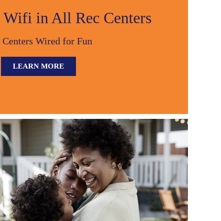
Wifi in All Rec Centers
 Centers Wired for Fun
LEARN MORE