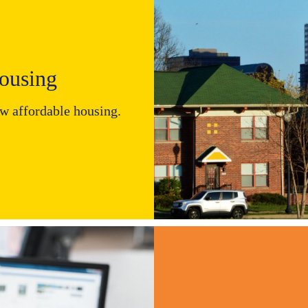
using​
ew affordable housing.