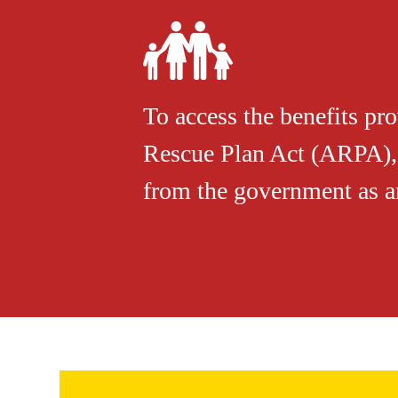
To access the benefits pr
Rescue Plan Act (ARPA), 
from the government as an