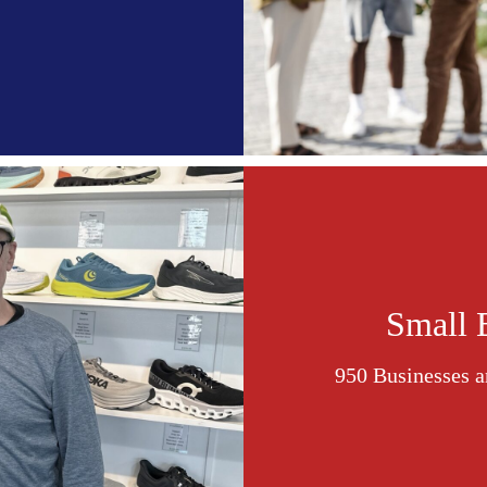
Small 
950 Businesses a