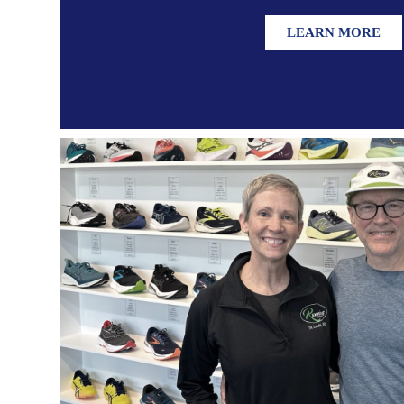
LEARN MORE