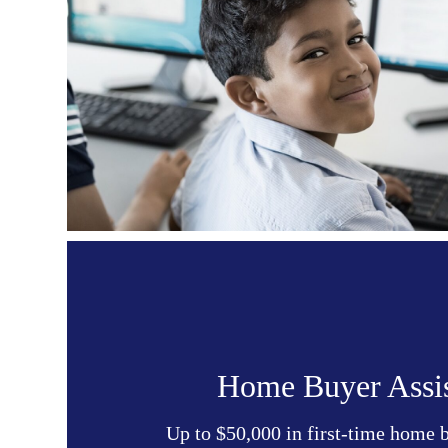
Home Buyer Assi
Up to $50,000 in first-time home 