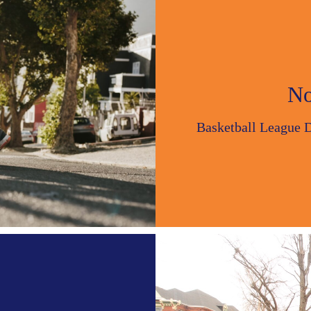
No
Basketball League 