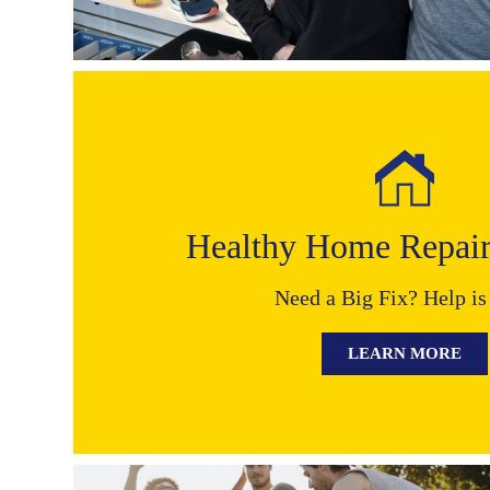
Healthy Home Repai
Need a Big Fix? Help is
LEARN MORE