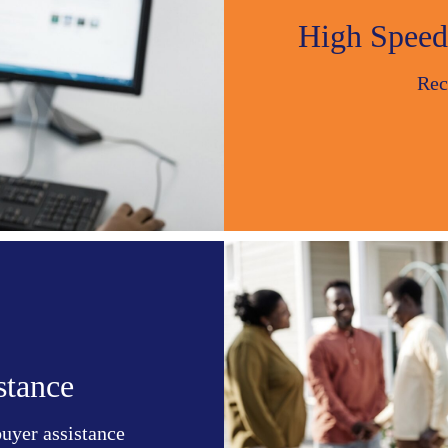
High Speed 
Rec
stance
buyer assistance