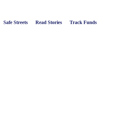
Safe Streets
Read Stories
Track Funds