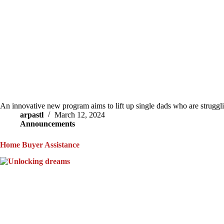
An innovative new program aims to lift up single dads who are struggl
arpastl
March 12, 2024
Announcements
Home Buyer Assistance