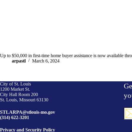
Up to $50,000 in first-time home buyer assistance is now available
arpastl
March 6, 2024
City of St. Louis
Ge
1200 Market St.
yo
City Hall Room 200
St. Louis, Missouri 63130
Ema
STLARPA@stlouis-mo.gov
(Req
(314) 622-3201
Privacy and Security Policy