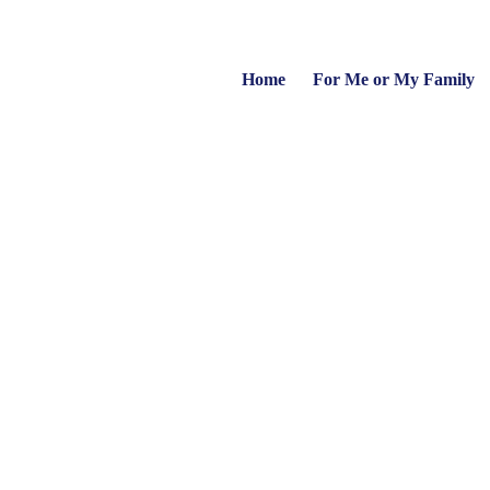
Home
For Me or My Family