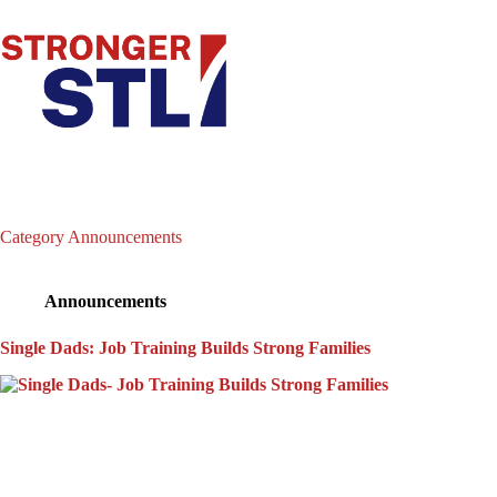
Category
Announcements
Announcements
Single Dads: Job Training Builds Strong Families