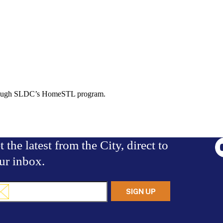
 through SLDC’s HomeSTL program.
t the latest from the City, direct to
ur inbox.
il
uired)