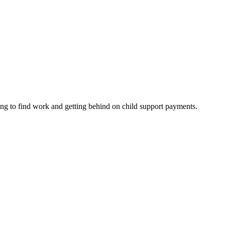
ing to find work and getting behind on child support payments.